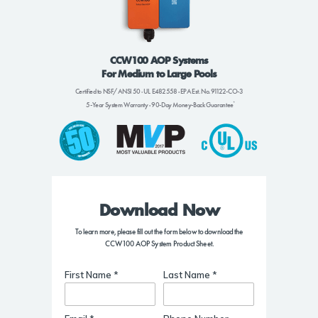
CCW100 AOP Systems
For Medium to Large Pools
Certified to NSF/ANSI 50
UL E482558
EPA Est. No. 91122-CO-3
•
•
5-Year System Warranty
90-Day Money-Back Guarantee
•
Download Now
To learn more, please fill out the form below to download the
CCW100 AOP System Product Sheet.
First Name *
Last Name *