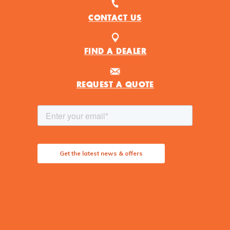
CONTACT US
FIND A DEALER
REQUEST A QUOTE