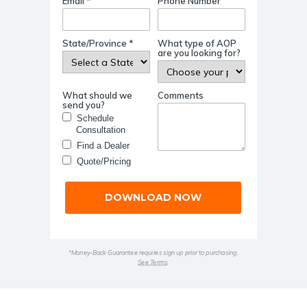
Email *
Phone Number
State/Province *
What type of AOP
are you looking for?
What should we
Comments
send you?
Schedule
Consultation
Find a Dealer
Quote/Pricing
DOWNLOAD NOW
*Money-Back Guarantee requires sign up prior to purchasing.
See Terms
.