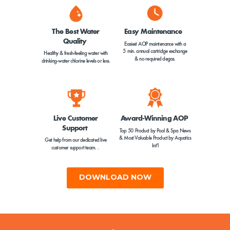
The Best Water
Easy Maintenance
Quality
Easiest AOP maintenance with a
5 min. annual cartridge exchange
Healthy & fresh-feeling water with
& no required degas.
drinking-water chlorine levels or less.
Live Customer
Award-Winning AOP
Support
Top 50 Product by Pool & Spa News
&
Most Valuable Product by Aquatics
Get help from our dedicated live
Int'l
customer support team. .
DOWNLOAD NOW