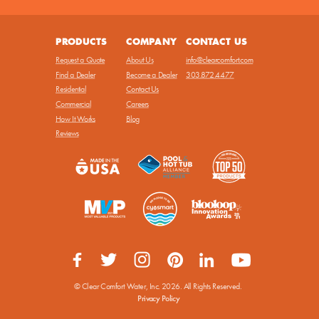
PRODUCTS
COMPANY
CONTACT US
Request a Quote
About Us
info@clearcomfort.com
Find a Dealer
Become a Dealer
303.872.4477
Residential
Contact Us
Commercial
Careers
How It Works
Blog
Reviews
© Clear Comfort Water, Inc.
2026. All Rights Reserved.
Privacy Policy