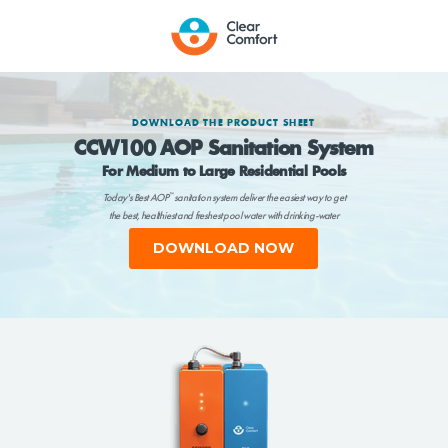
DOWNLOAD THE PRODUCT SHEET
CCW100 AOP Sanitation System
For Medium to Large Residential Pools
Today's Best AOP
sanitation system deliver the easiest way to get
™
the best, healthiest and freshest pool water with drinking-water
chlorine levels or less.
DOWNLOAD NOW